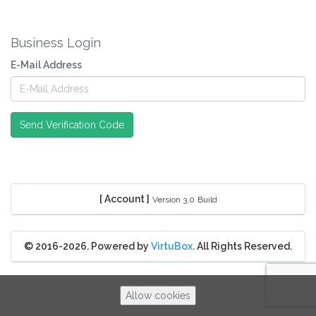
Business Login
E-Mail Address
Send Verification Code
[ Account ]
Version 3.0
Build
© 2016-2026. Powered by
VirtuBox
. All Rights Reserved.
Allow cookies