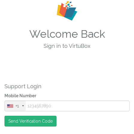
Welcome Back
Sign in to VirtuBox
Support Login
Mobile Number
+1
Send Verification Code